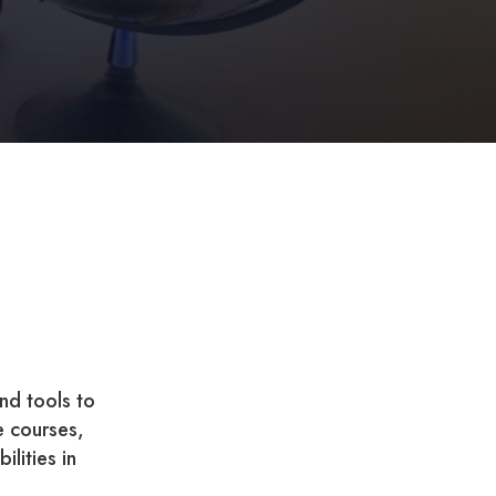
nd tools to
e courses,
ilities in