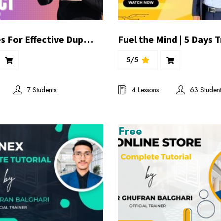
Techniques For Effective Duplication In Direct Sale | By Ibrahim Khilji
5/5
7 Students
4 Lessons
63 Student
Free