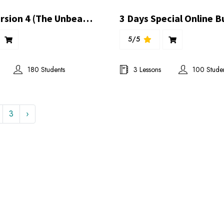
Econex Version 4 (The Unbeaten) Presentation
5/5
180 Students
3 Lessons
100 Stude
3
›