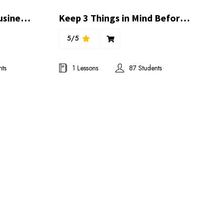
3 Days Special Online Business Presentation With Great Trainers
Keep 3 Things in Mind Before Joining a Project & Business | Ibrahim Khilji
5/5
nts
1 Lessons
87 Students