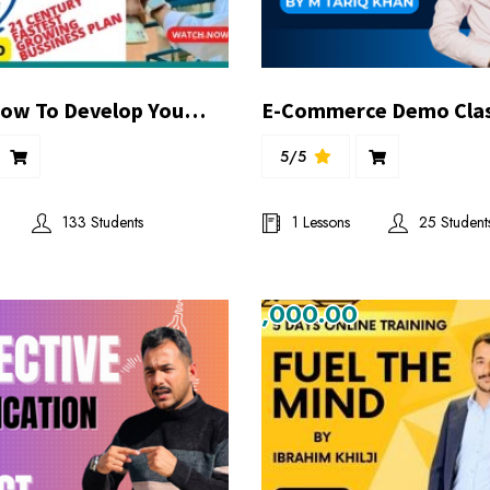
Day:01 | How To Develop Your Own Digital Automated Bussiness?| Speciall 2 Days Bussiness Presentation| By #SVT
5/5
133 Students
1 Lessons
25 Student
₨1,000.00