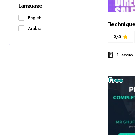
Language
English
Arabic
0/5
1 Lessons
Free