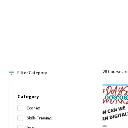
28 Course ar
Filter Category
₨1,000.00
₨1,000.00
Category
Econex
Skills Training