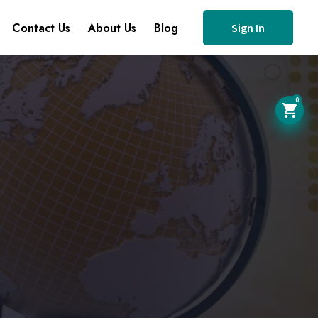
Contact Us
About Us
Blog
Sign In
0