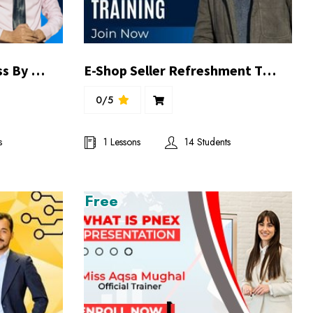
E-Commerce Demo Class By M Tariq Khan
E-Shop Seller Refreshment Training | By Ghufran Balghari
0/5
s
1 Lessons
14 Students
Free