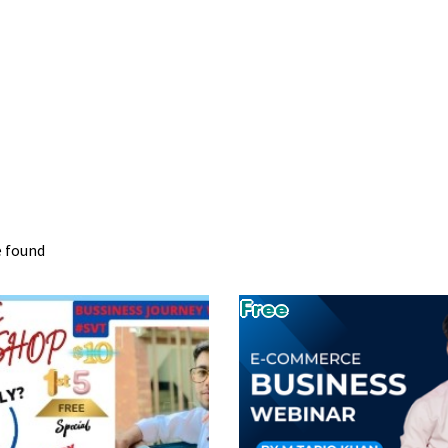
e found
Free