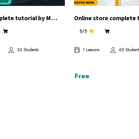
Pnex complete tutorial by Mr.Ghufran Balghari
5/5
30 Students
1 Lessons
65 Student
Free