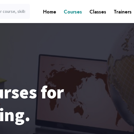
Home
Courses
Classes
Trainers
rses for
ing.