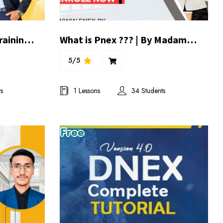
Fuel the Mind | 5 Days Training batch 1
What is Pnex ??? | By Madam Aqsa Mughal
5/5
s
1 Lessons
34 Students
Free