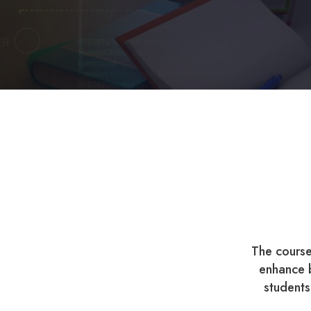
The course
enhance b
students 