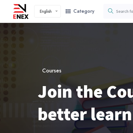
Category
English
Courses
Join the Cou
better learn