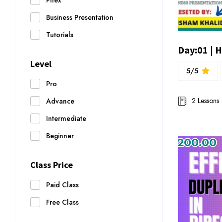
Pnex
Business Presentation
Tutorials
Level
5/5
Pro
2 Lessons
Advance
Intermediate
Beginner
₨200.00
Class Price
Paid Class
Free Class