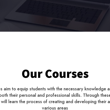
Our Courses
s aim to equip students with the necessary knowledge a
oth their personal and professional skills. Through thes
will learn the process of creating and developing their ab
various areas