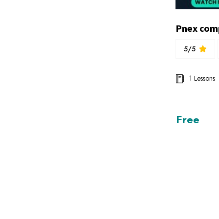
5/5
1 Lessons
Free