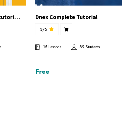
Online store complete tutorial by Mr.Ghufran Balghari
Dnex Complete Tutorial
3/5
s
15 Lessons
89 Students
Free