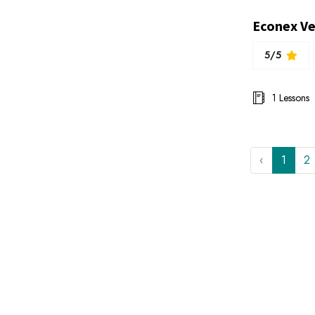
5/5
1 Lessons
‹
1
2