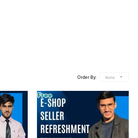
Order By:
None
Free